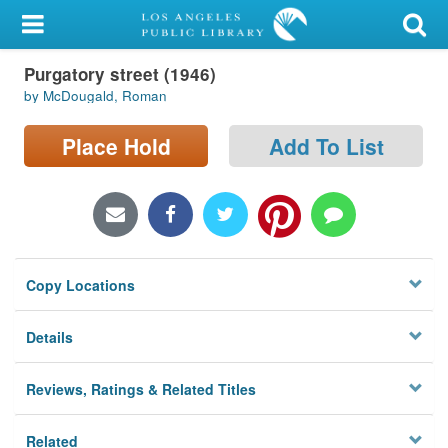
My Account
Purgatory street (1946)
Library Card
by McDougald, Roman
Sign In
Place Hold
Add To List
Search
Locations/Hours (external
page)
Copy Locations
Privacy
Details
Reviews, Ratings & Related Titles
Related