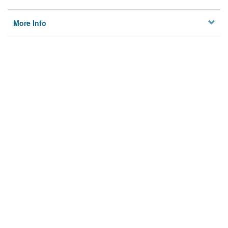
More Info