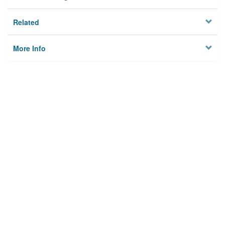
Related
More Info