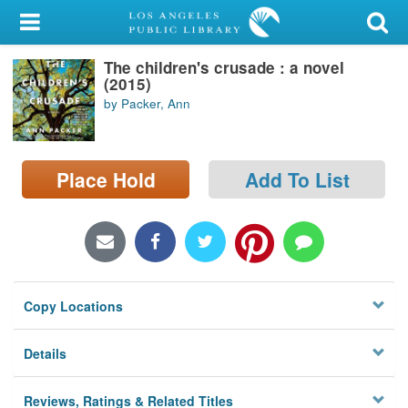
My Account
The children's crusade : a novel
Library Card
(2015)
by Packer, Ann
Sign In
Search
Place Hold
Add To List
Locations/Hours (external
page)
Privacy
Copy Locations
Details
Reviews, Ratings & Related Titles