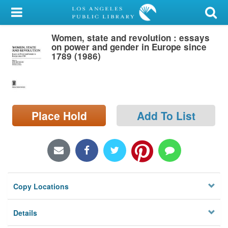
My Account
Women, state and revolution : essays
Library Card
on power and gender in Europe since
1789 (1986)
Sign In
Search
Place Hold
Add To List
Locations/Hours (external
page)
Privacy
Copy Locations
Details