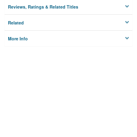
Reviews, Ratings & Related Titles
Related
More Info