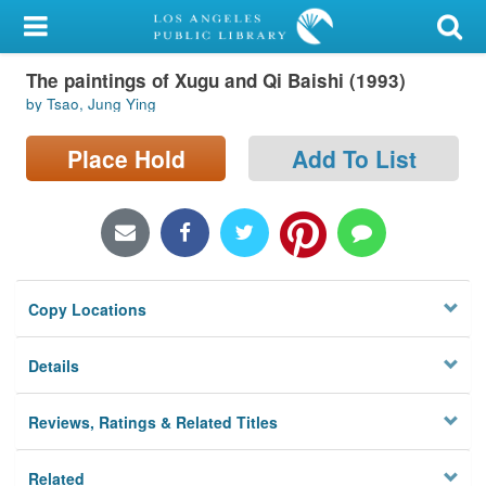
My Account
The paintings of Xugu and Qi Baishi (1993)
Library Card
by Tsao, Jung Ying
Sign In
Place Hold
Add To List
Search
Locations/Hours (external
page)
Copy Locations
Privacy
Details
Reviews, Ratings & Related Titles
Related