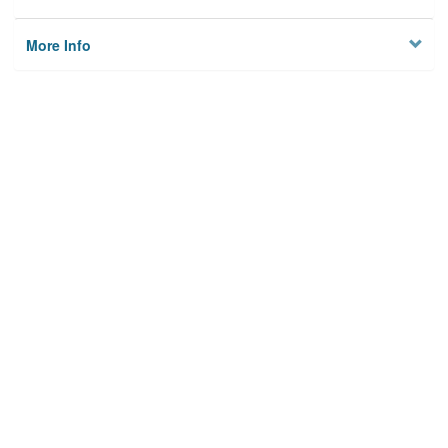
More Info