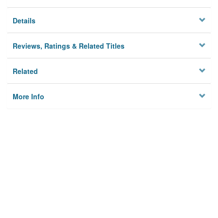
Details
Reviews, Ratings & Related Titles
Related
More Info