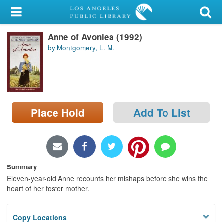
My Account
Anne of Avonlea (1992)
Library Card
by Montgomery, L. M.
Sign In
Search
Place Hold
Add To List
Locations/Hours (external
page)
Privacy
Summary
Eleven-year-old Anne recounts her mishaps before she wins the
heart of her foster mother.
Copy Locations