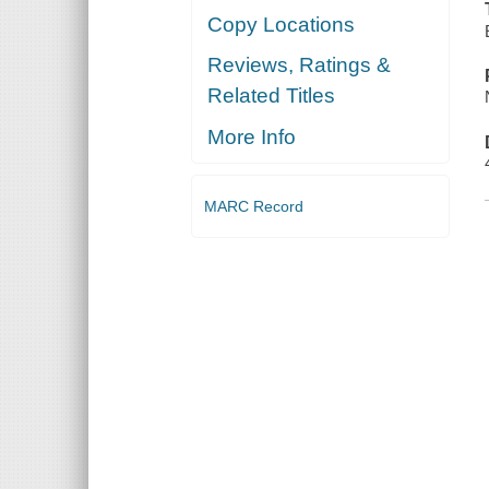
Copy Locations
Reviews, Ratings &
Related Titles
More Info
MARC Record