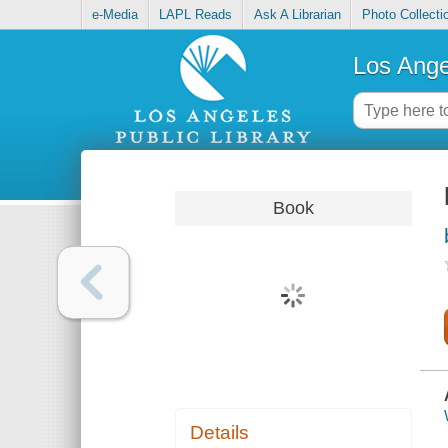
e-Media
LAPL Reads
Ask A Librarian
Photo Collecti
Los Ange
Book
Details