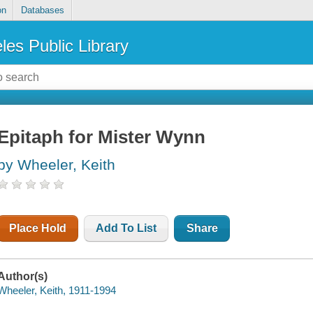
on
Databases
les Public Library
Epitaph for Mister Wynn
by Wheeler, Keith
Place Hold
Add To List
Share
Author(s)
Wheeler, Keith, 1911-1994