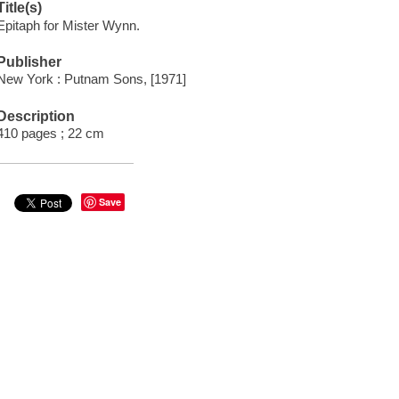
Title(s)
Epitaph for Mister Wynn.
Publisher
New York : Putnam Sons, [1971]
Description
410 pages ; 22 cm
Save