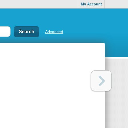
My Account
Advanced