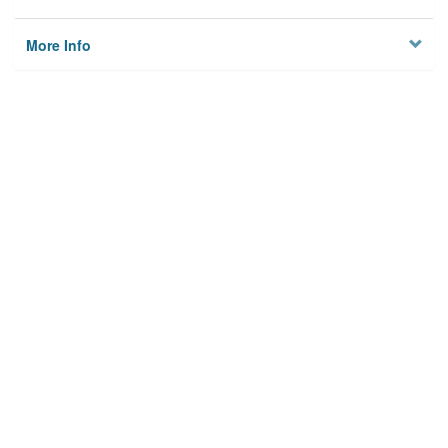
More Info