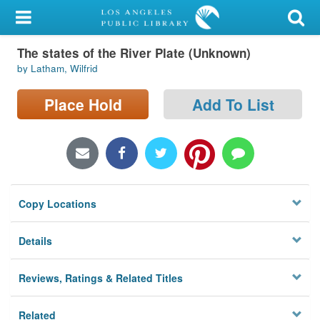
My Account
The states of the River Plate (Unknown)
Library Card
by Latham, Wilfrid
Sign In
Place Hold
Add To List
Search
Locations/Hours (external
page)
Copy Locations
Privacy
Details
Reviews, Ratings & Related Titles
Related