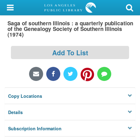
My Account
Saga of southern Illinois : a quarterly publication
Library Card
of the Genealogy Society of Southern Illinois
(1974)
Sign In
Add To List
Search
Locations/Hours (external
page)
Privacy
Copy Locations
Details
Subscription Information