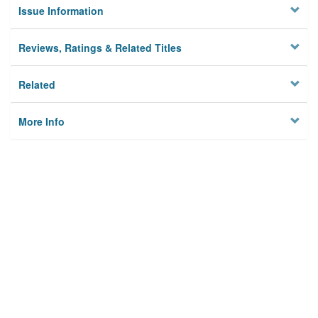
Issue Information
Reviews, Ratings & Related Titles
Related
More Info