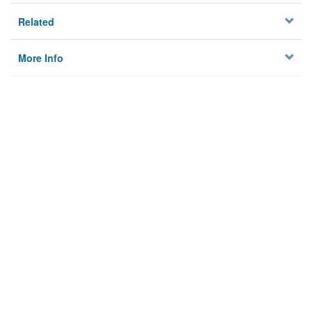
Related
More Info