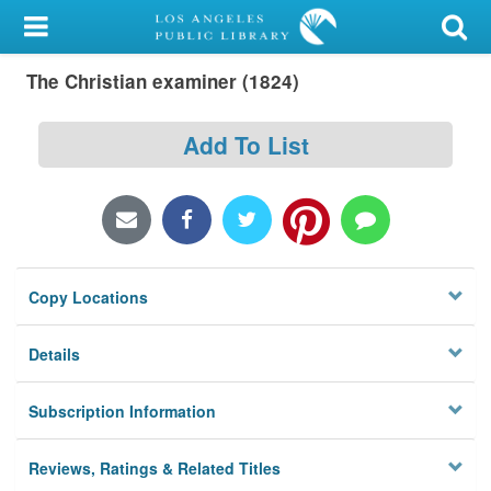
My Account
The Christian examiner (1824)
Library Card
Sign In
Add To List
Search
Locations/Hours (external
page)
Copy Locations
Privacy
Details
Subscription Information
Reviews, Ratings & Related Titles