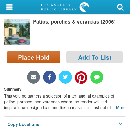
My Account
Patios, porches & verandas (2006)
Library Card
Sign In
Search
Place Hold
Add To List
Locations/Hours (external
page)
Privacy
Summary
This volume gathers a selection of international examples of
patios, porches, and verandas where the reader will find
inspirational design ideas and tips to make the most out of
…
More
Copy Locations