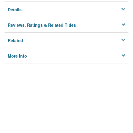
Details
Reviews, Ratings & Related Titles
Related
More Info