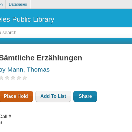
on
Databases
les Public Library
Sämtliche Erzählungen
by Mann, Thomas
Place Hold
Add To List
Share
Call #
G