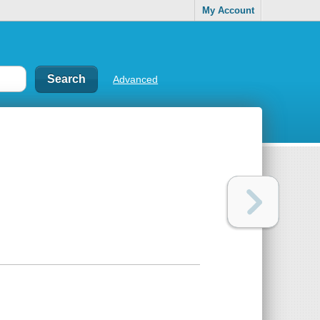
My Account
Advanced