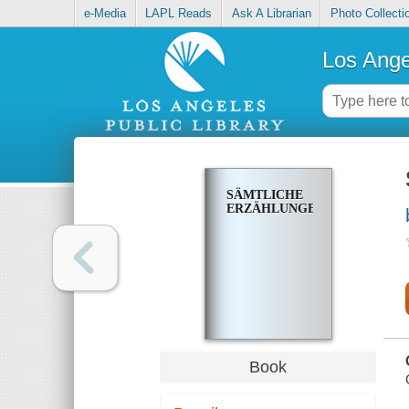
e-Media
LAPL Reads
Ask A Librarian
Photo Collecti
Los Ange
SÄMTLICHE
ERZÄHLUNGEN
Book