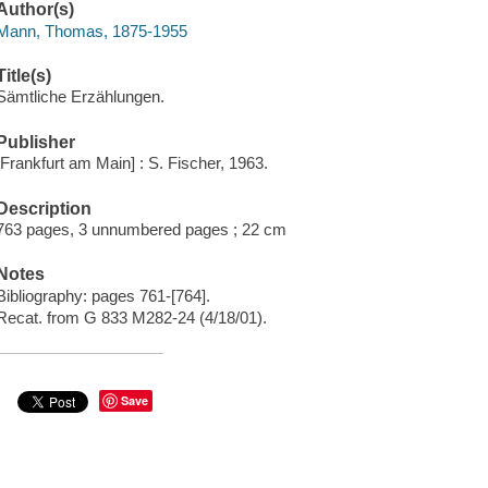
Author(s)
Mann, Thomas, 1875-1955
Title(s)
Sämtliche Erzählungen.
Publisher
[Frankfurt am Main] : S. Fischer, 1963.
Description
763 pages, 3 unnumbered pages ; 22 cm
Notes
Bibliography: pages 761-[764].
Recat. from G 833 M282-24 (4/18/01).
Save