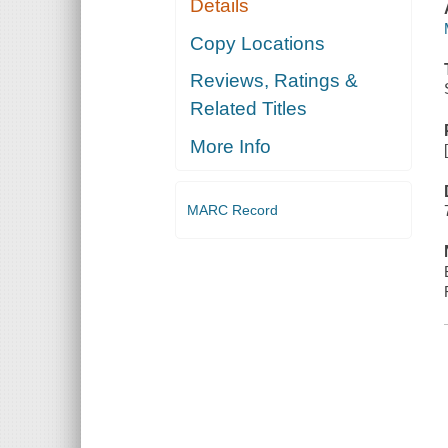
Details
Copy Locations
Reviews, Ratings &
Related Titles
More Info
MARC Record