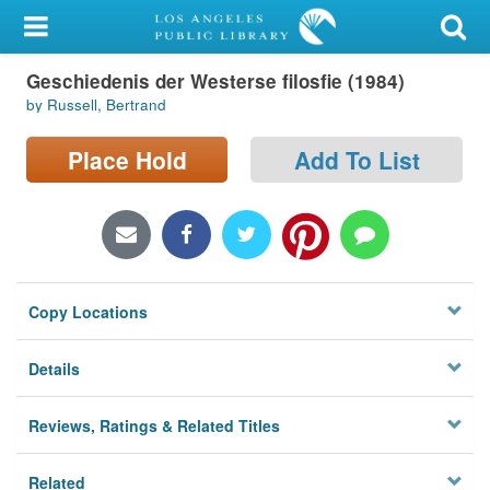
My Account
Geschiedenis der Westerse filosfie (1984)
Library Card
by Russell, Bertrand
Sign In
Place Hold
Add To List
Search
Locations/Hours (external
page)
Copy Locations
Privacy
Details
Reviews, Ratings & Related Titles
Related