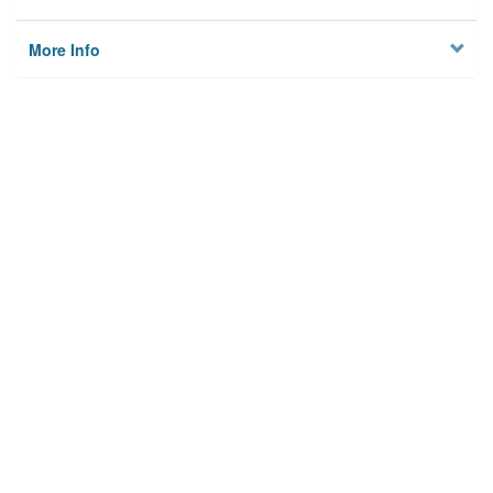
More Info