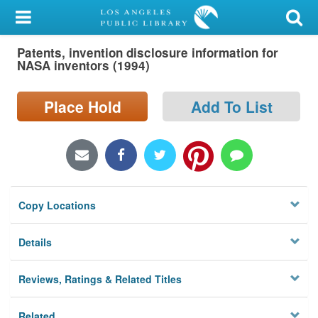
My Account
Patents, invention disclosure information for
Library Card
NASA inventors (1994)
Sign In
Place Hold
Add To List
Search
Locations/Hours (external
page)
Copy Locations
Privacy
Details
Reviews, Ratings & Related Titles
Related