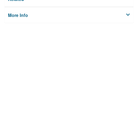
More Info