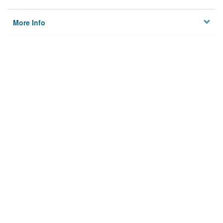
More Info