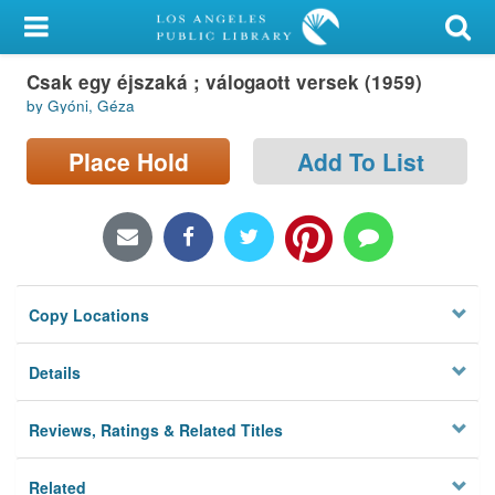
My Account
Csak egy éjszaká ; válogaott versek (1959)
Library Card
by Gyóni, Géza
Sign In
Place Hold
Add To List
Search
Locations/Hours (external
page)
Copy Locations
Privacy
Details
Reviews, Ratings & Related Titles
Related