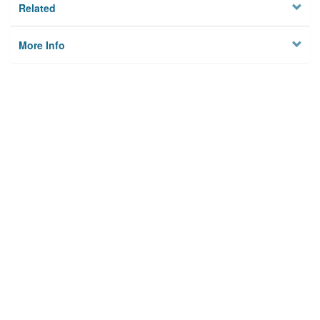
Related
More Info