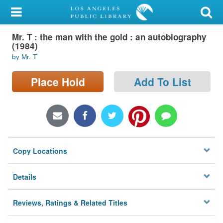
My Account
Mr. T : the man with the gold : an autobiography
Library Card
(1984)
by Mr. T
Sign In
Place Hold
Add To List
Search
Locations/Hours (external
page)
Privacy
Copy Locations
Details
Reviews, Ratings & Related Titles