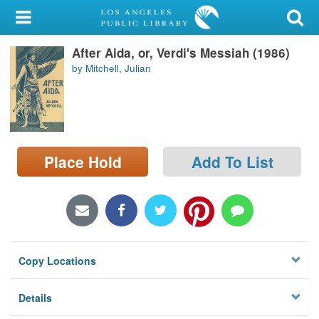
My Account
After Aida, or, Verdi's Messiah (1986)
Library Card
by Mitchell, Julian
Sign In
Search
Place Hold
Add To List
Locations/Hours (external
page)
Privacy
Copy Locations
Details