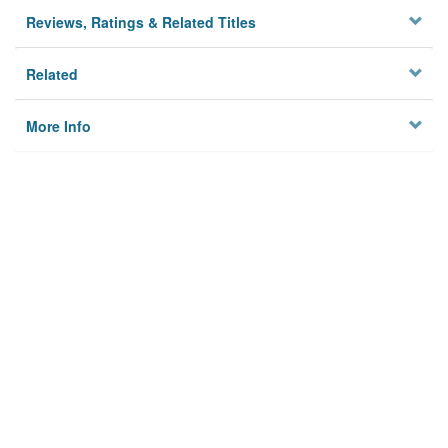
Reviews, Ratings & Related Titles
Related
More Info