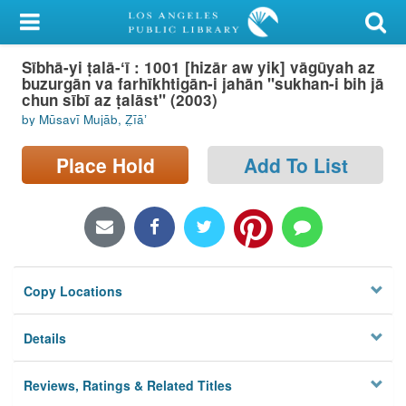
My Account
Sībhā-yi ṭalā-ʻī : 1001 [hizār aw yik] vāgūyah az
Library Card
buzurgān va farhīkhtigān-i jahān "sukhan-i bih jā
chun sībī az ṭalāst" (2003)
Sign In
by Mūsavī Mujāb, Z̤īāʼ
Search
Place Hold
Add To List
Locations/Hours (external
page)
Privacy
Copy Locations
Details
Reviews, Ratings & Related Titles