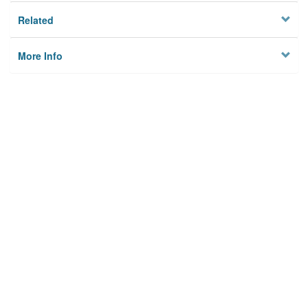
Related
More Info