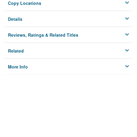
Copy Locations
Details
Reviews, Ratings & Related Titles
Related
More Info