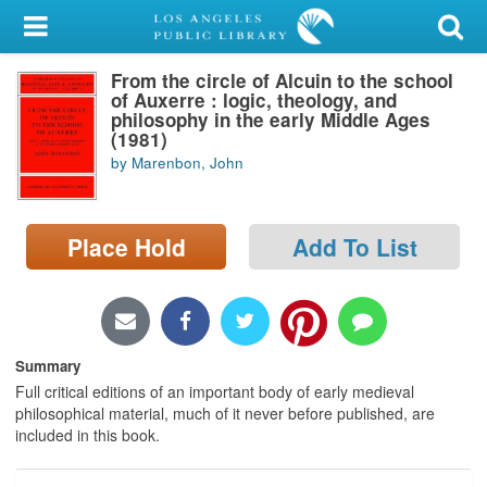
My Account
From the circle of Alcuin to the school
Library Card
of Auxerre : logic, theology, and
philosophy in the early Middle Ages
Sign In
(1981)
by Marenbon, John
Search
Place Hold
Add To List
Locations/Hours (external
page)
Privacy
Summary
Full critical editions of an important body of early medieval
philosophical material, much of it never before published, are
included in this book.