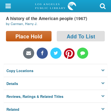
My Account
A history of the American people (1967)
Library Card
by Carman, Harry J.
Sign In
Place Hold
Add To List
Search
Locations/Hours (external
page)
Copy Locations
Privacy
Details
Reviews, Ratings & Related Titles
Related