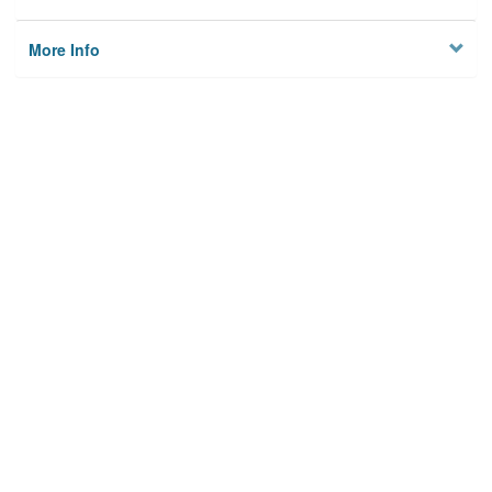
More Info