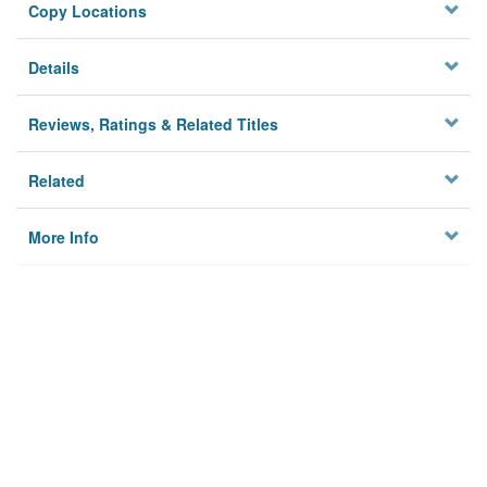
Copy Locations
Details
Reviews, Ratings & Related Titles
Related
More Info