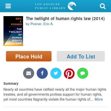
My Account
The twilight of human rights law (2014)
Library Card
by Posner, Eric A.
Sign In
Search
Place Hold
Add To List
Locations/Hours (external
page)
Privacy
Summary
Nearly all countries have ratified nearly all the major human rights
treaties, and all governments profess support for human rights,
yet most countries flagrantly violate the human rights of
…
More