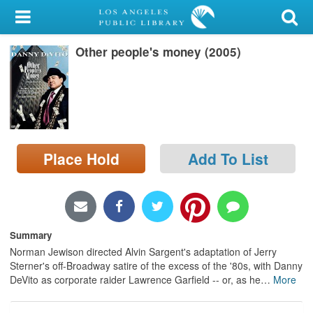
My Account
Other people's money (2005)
Library Card
Sign In
Search
Place Hold
Add To List
Locations/Hours (external
page)
Privacy
Summary
Norman Jewison directed Alvin Sargent's adaptation of Jerry
Sterner's off-Broadway satire of the excess of the '80s, with Danny
DeVito as corporate raider Lawrence Garfield -- or, as he
…
More