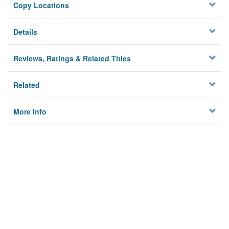
Copy Locations
Details
Reviews, Ratings & Related Titles
Related
More Info