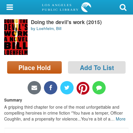
My Account
Doing the devil's work (2015)
Library Card
by Loehfelm, Bill
Sign In
Search
Place Hold
Add To List
Locations/Hours (external
page)
Privacy
Summary
A gripping third chapter for one of the most unforgettable and
compelling heroines in crime fiction "You have a temper, Officer
Coughlin, and a propensity for violence...You're a bit of a
…
More