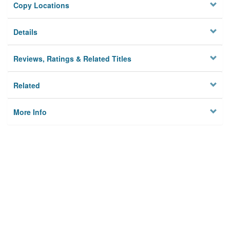
Copy Locations
Details
Reviews, Ratings & Related Titles
Related
More Info