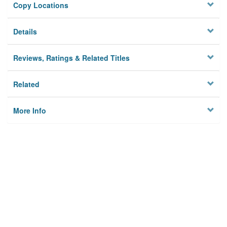
Copy Locations
Details
Reviews, Ratings & Related Titles
Related
More Info