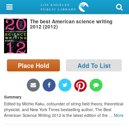
My Account
The best American science writing
Library Card
2012 (2012)
Sign In
Search
Place Hold
Add To List
Locations/Hours (external
page)
Privacy
Summary
Edited by Michio Kaku, cofounder of string field theory, theoretical
physicist, and New York Times bestselling author, The Best
American Science Writing 2012 is the latest edition of the
…
More