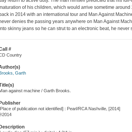
day return to active duty. The man himself predicted that his full
maturation of his children, which would arrive sometime aroun
back in 2014 with an international tour and Man Against Machine,
never denies the passing years anywhere on Man Against Machin
into skinny jeans so he can strut to an electronic beat, he never
Call #
CD Country
Author(s)
Brooks, Garth
Title(s)
Man against machine / Garth Brooks.
Publisher
[Place of publication not identified] : Pearl/RCA Nashville, [2014]
℗2014
Description