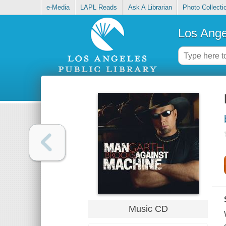
e-Media
LAPL Reads
Ask A Librarian
Photo Collecti
Los Ange
Music CD