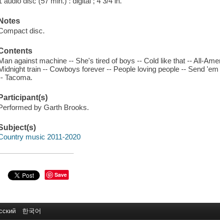
1 audio disc (57 min.) : digital ; 4 3/4 in.
Notes
Compact disc.
Contents
Man against machine -- She's tired of boys -- Cold like that -- All-Ame
Midnight train -- Cowboys forever -- People loving people -- Send 'e
-- Tacoma.
Participant(s)
Performed by Garth Brooks.
Subject(s)
Country music 2011-2020
Save
сский
한국어