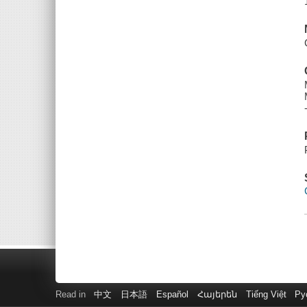
Read in
中文
日本語
Español
Հայերեն
Tiếng Việt
Ру