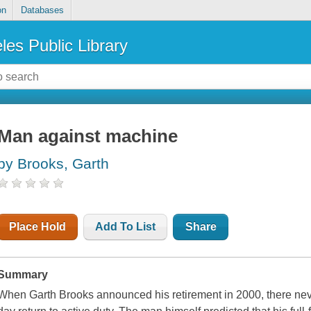
on
Databases
les Public Library
Man against machine
by Brooks, Garth
Place Hold
Add To List
Share
Summary
When Garth Brooks announced his retirement in 2000, there nev