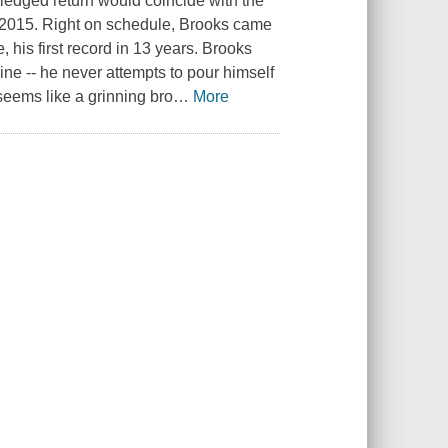
-fledged return would coincide with the
d 2015. Right on schedule, Brooks came
 his first record in 13 years. Brooks
e -- he never attempts to pour himself
 seems like a grinning bro
…
More