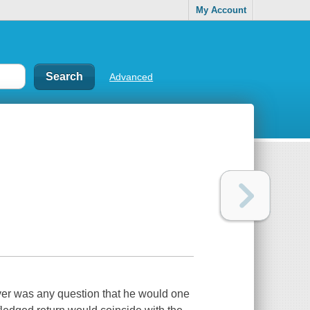
My Account
Advanced
er was any question that he would one