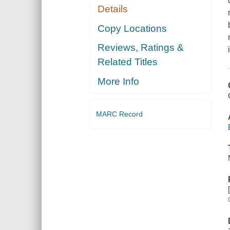
Details
Copy Locations
Reviews, Ratings &
Related Titles
More Info
MARC Record