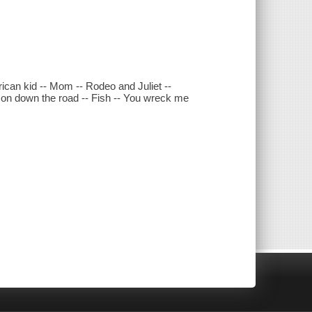
rican kid -- Mom -- Rodeo and Juliet --
m on down the road -- Fish -- You wreck me