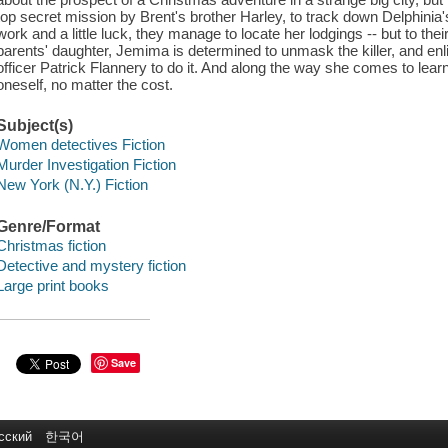
top secret mission by Brent's brother Harley, to track down Delphinia
work and a little luck, they manage to locate her lodgings -- but to thei
parents' daughter, Jemima is determined to unmask the killer, and en
officer Patrick Flannery to do it. And along the way she comes to lear
oneself, no matter the cost.
Subject(s)
Women detectives Fiction
Murder Investigation Fiction
New York (N.Y.) Fiction
Genre/Format
Christmas fiction
Detective and mystery fiction
Large print books
Save
сский
한국어