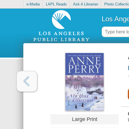
e-Media
LAPL Reads
Ask A Librarian
Photo Collecti
Los Ange
Large Print