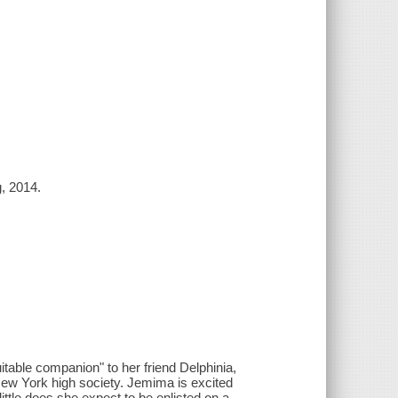
g, 2014.
table companion" to her friend Delphinia,
 New York high society. Jemima is excited
little does she expect to be enlisted on a