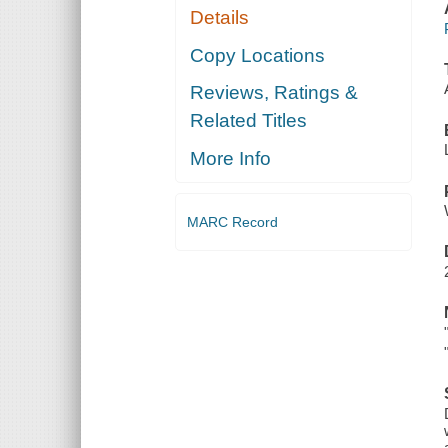
Details
Copy Locations
Reviews, Ratings &
Related Titles
More Info
MARC Record