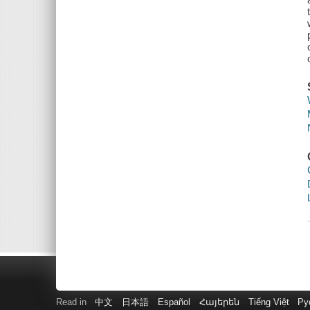
Read in
中文
日本語
Español
Հայերեն
Tiếng Việt
Ру