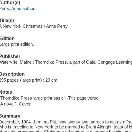
Author(s)
Perry, Anne author.
Title(s)
A New York Christmas / Anne Perry.
Edition
Large print edition.
Publisher
Waterville, Maine : Thorndike Press, a part of Gale, Cengage Learnin
Description
295 pages (large print) ; 23 cm
Notes
"Thorndike Press large print basic"--Title page verso.
"A novel"--Cover.
Summary
December, 1904. Jemima Pitt, now twenty-two, agrees to act as a "sui
who is traveling to New York to be married to Brent Albright, toast of
about the prospect of a Christmas adventure in a strange big city, but 