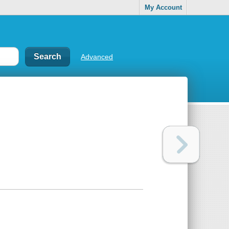
My Account
Advanced