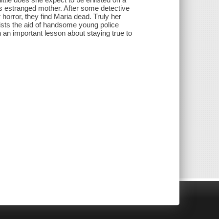
's estranged mother. After some detective
r horror, they find Maria dead. Truly her
lists the aid of handsome young police
n an important lesson about staying true to