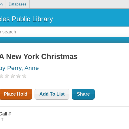
on
Databases
les Public Library
A New York Christmas
by Perry, Anne
Place Hold
Add To List
Share
Call #
LT