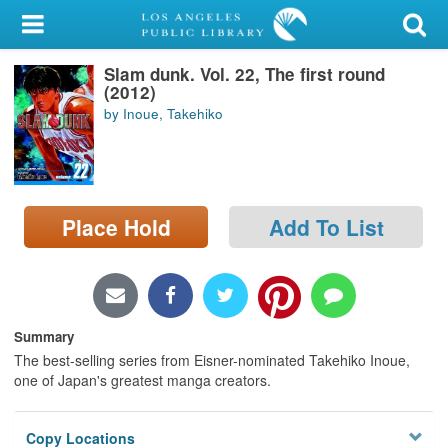
My Account
Slam dunk. Vol. 22, The first round
Library Card
(2012)
by Inoue, Takehiko
Sign In
Search
Place Hold
Add To List
Locations/Hours (external
page)
Privacy
Summary
The best-selling series from Eisner-nominated Takehiko Inoue,
one of Japan's greatest manga creators.
Copy Locations