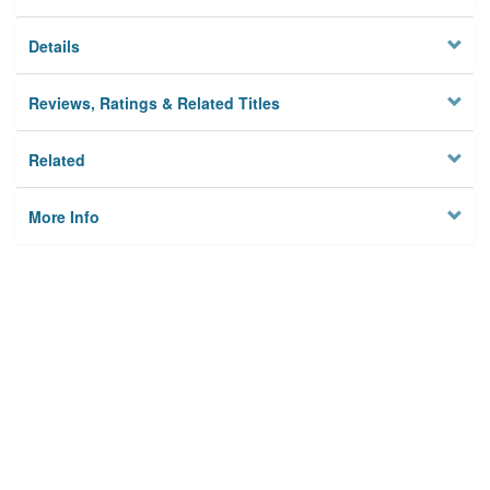
Details
Reviews, Ratings & Related Titles
Related
More Info