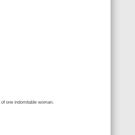
d of one indomitable woman.