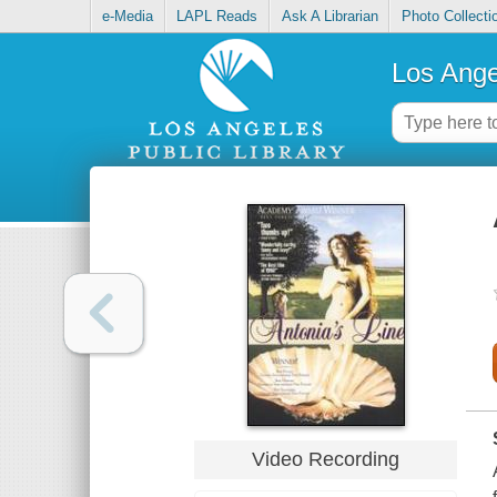
e-Media
LAPL Reads
Ask A Librarian
Photo Collecti
Los Ange
Video Recording