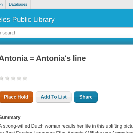
on
Databases
les Public Library
Antonia = Antonia's line
Place Hold
Add To List
Share
Summary
A strong-willed Dutch woman recalls her life in this uplifting p