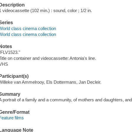
Description
1 videocassette (102 min.) : sound, color ; 1/2 in.
Series
World class cinema collection
World class cinema collection
Notes
"FLV1523."
Title on container and videocassette: Antonia's line.
VHS
Participant(s)
Willeke van Ammelrooy, Els Dottermans, Jan Decleir.
Summary
A portrait of a family and a community, of mothers and daughters, an
Genre/Format
Feature films
Language Note