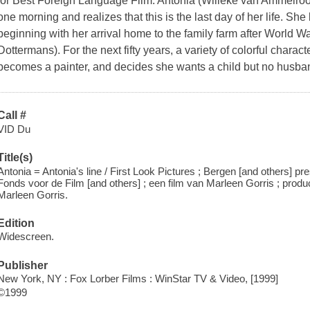
for Best Foreign Language Film. Antonia (Willeke van Ammelro
one morning and realizes that this is the last day of her life. She 
beginning with her arrival home to the family farm after World War
Dottermans). For the next fifty years, a variety of colorful chara
becomes a painter, and decides she wants a child but no husba
Call #
VID Du
Title(s)
Antonia = Antonia's line / First Look Pictures ; Bergen [and others] 
Fonds voor de Film [and others] ; een film van Marleen Gorris ; prod
Marleen Gorris.
Edition
Widescreen.
Publisher
New York, NY : Fox Lorber Films : WinStar TV & Video, [1999]
©1999