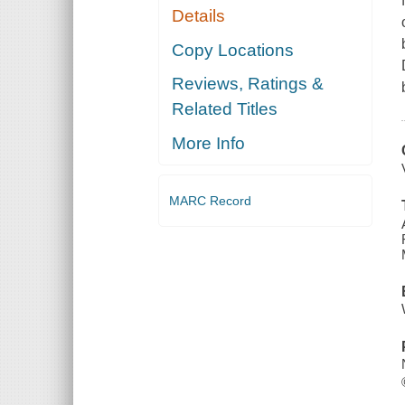
Details
Copy Locations
Reviews, Ratings &
Related Titles
More Info
MARC Record