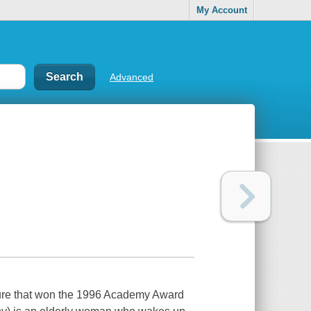
My Account
Advanced
icture that won the 1996 Academy Award