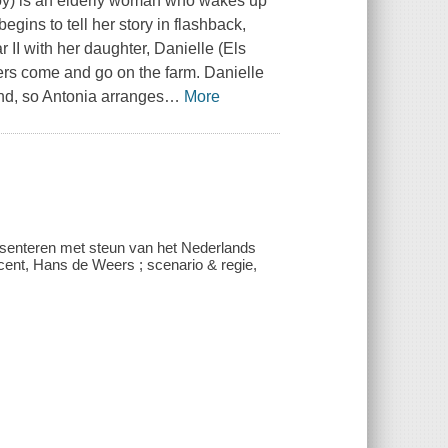
oy) is an elderly woman who wakes up
begins to tell her story in flashback,
 II with her daughter, Danielle (Els
cters come and go on the farm. Danielle
nd, so Antonia arranges
…
More
presenteren met steun van het Nederlands
ucent, Hans de Weers ; scenario & regie,