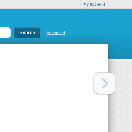
My Account
Advanced