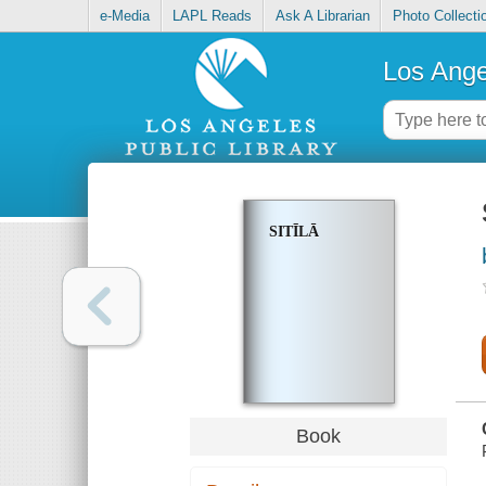
e-Media
LAPL Reads
Ask A Librarian
Photo Collecti
Los Ange
SITĪLĀ
Book