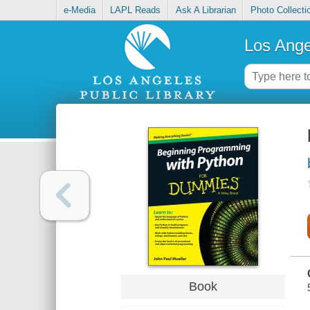
e-Media
LAPL Reads
Ask A Librarian
Photo Collecti
Los Ange
Book