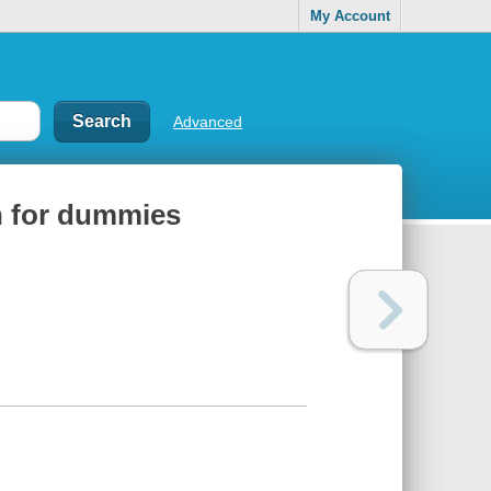
My Account
Advanced
n for dummies