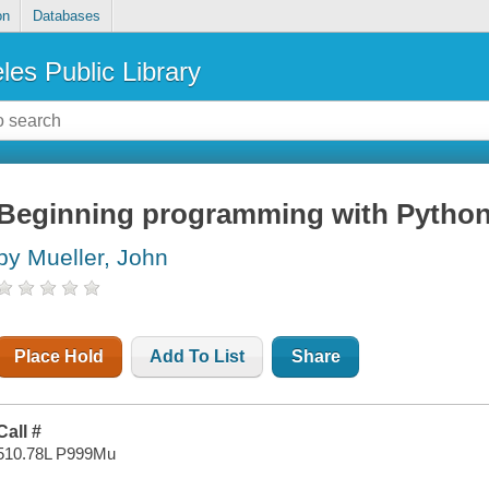
on
Databases
les Public Library
Beginning programming with Pytho
by Mueller, John
Place Hold
Add To List
Share
Call #
510.78L P999Mu