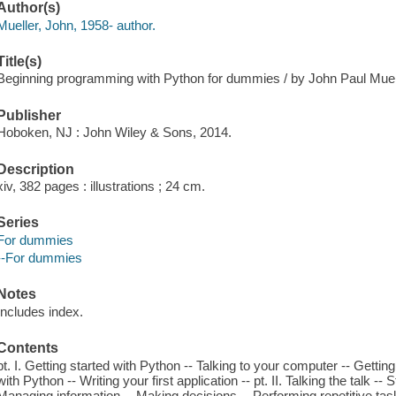
Author(s)
Mueller, John, 1958- author.
Title(s)
Beginning programming with Python for dummies / by John Paul Muel
Publisher
Hoboken, NJ : John Wiley & Sons, 2014.
Description
xiv, 382 pages : illustrations ; 24 cm.
Series
For dummies
--For dummies
Notes
Includes index.
Contents
pt. I. Getting started with Python -- Talking to your computer -- Getti
with Python -- Writing your first application -- pt. II. Talking the talk -
Managing information -- Making decisions -- Performing repetitive tasks 