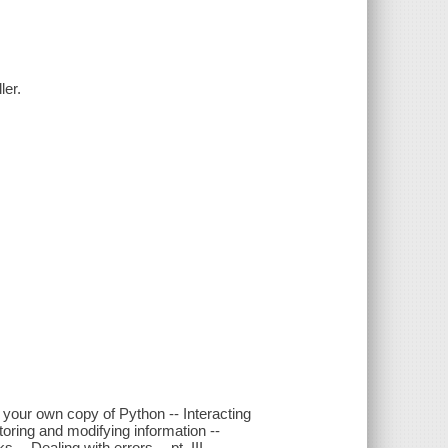
ler.
ng your own copy of Python -- Interacting
- Storing and modifying information --
-- Dealing with errors -- pt. III.