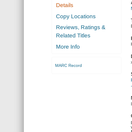
Details
Copy Locations
Reviews, Ratings &
Related Titles
More Info
MARC Record