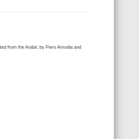
lated from the Arabic by Piers Amodia and