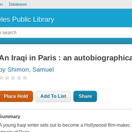
on
Databases
les Public Library
An Iraqi in Paris : an autobiographic
by Shimon, Samuel
Place Hold
Add To List
Share
Summary
A young Iraqi writer sets out to become a Hollywood film-maker, 