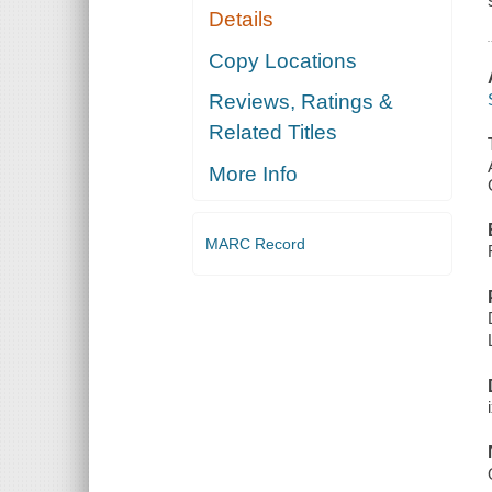
Details
Copy Locations
Reviews, Ratings &
Related Titles
More Info
MARC Record