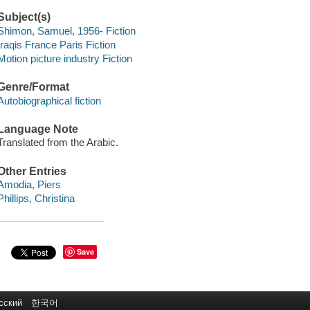
Subject(s)
Shimon, Samuel, 1956- Fiction
Iraqis France Paris Fiction
Motion picture industry Fiction
Genre/Format
Autobiographical fiction
Language Note
Translated from the Arabic.
Other Entries
Amodia, Piers
Phillips, Christina
Save
сский
한국어