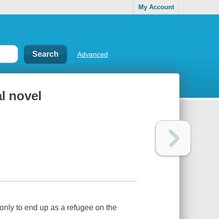
My Account
Advanced
al novel
only to end up as a refugee on the