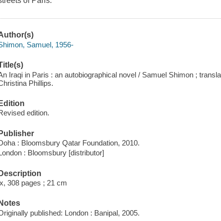
streets of Paris.
Author(s)
Shimon, Samuel, 1956-
Title(s)
An Iraqi in Paris : an autobiographical novel / Samuel Shimon ; trans
Christina Phillips.
Edition
Revised edition.
Publisher
Doha : Bloomsbury Qatar Foundation, 2010.
London : Bloomsbury [distributor]
Description
ix, 308 pages ; 21 cm
Notes
Originally published: London : Banipal, 2005.