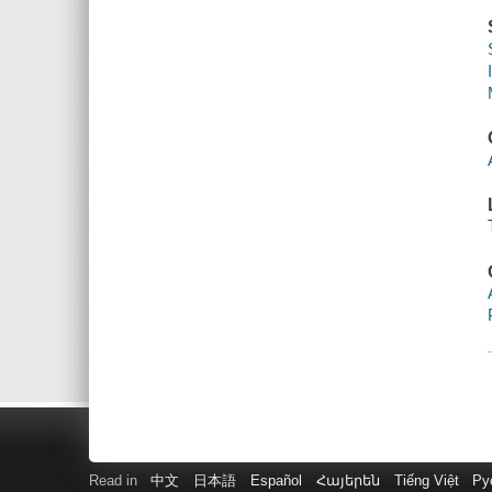
Read in
中文
日本語
Español
Հայերեն
Tiếng Việt
Ру