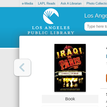
e-Media
LAPL Reads
Ask A Librarian
Photo Collecti
Los Ange
Book