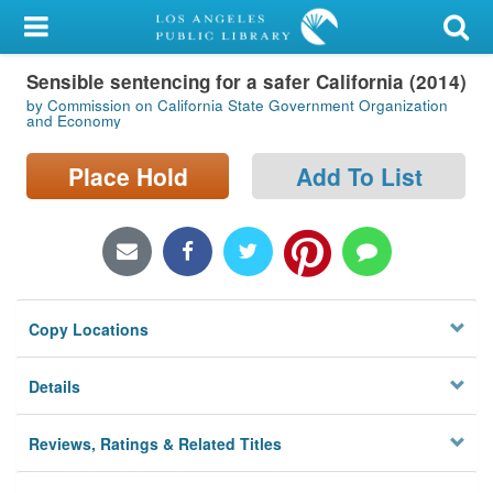
My Account
Sensible sentencing for a safer California (2014)
Library Card
by Commission on California State Government Organization
and Economy
Sign In
Place Hold
Add To List
Search
Locations/Hours (external
page)
Privacy
Copy Locations
Details
Reviews, Ratings & Related Titles