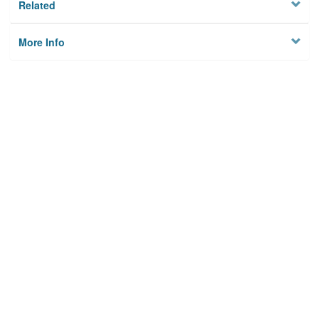
Related
More Info