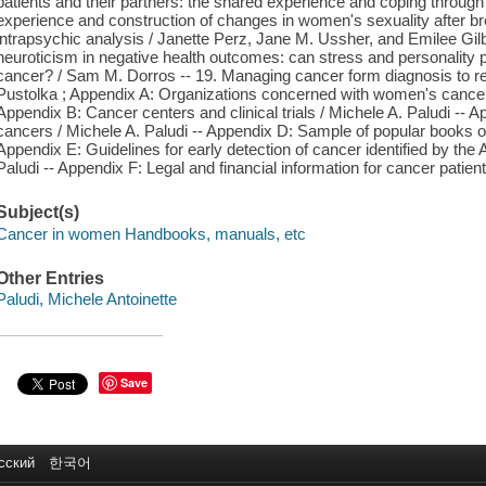
patients and their partners: the shared experience and coping through
experience and construction of changes in women's sexuality after br
intrapsychic analysis / Janette Perz, Jane M. Ussher, and Emilee Gilbe
neuroticism in negative health outcomes: can stress and personality 
cancer? / Sam M. Dorros -- 19. Managing cancer form diagnosis to re
Pustolka ; Appendix A: Organizations concerned with women's cancer
Appendix B: Cancer centers and clinical trials / Michele A. Paludi --
cancers / Michele A. Paludi -- Appendix D: Sample of popular books 
Appendix E: Guidelines for early detection of cancer identified by th
Paludi -- Appendix F: Legal and financial information for cancer patient
Subject(s)
Cancer in women Handbooks, manuals, etc
Other Entries
Paludi, Michele Antoinette
Save
сский
한국어