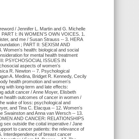
reword / Jennifer L. Martin and G. Michelle
ludi ; PART I: IN WOMEN'S OWN VOICES. 1.
ister, and me / Susan Strauss -- 3. HERA
oundation ; PART II: SEXISM AND
n's health: biological and social
nsideration for mental health treatment
RT III: PSYCHOSOCIAL ISSUES IN
ocial aspects of women's
sica R. Newton -- 7. Psychological
agan A. Medina, Bridget R. Kennedy, Cecily
-body health promotion and women's
g with long-term and late effects:
ng adult cancer / Anne Moyer, Elisbeth
s on health outcomes of cancer in women /
the wake of loss: psychological and
meyer, and Tina C. Elacqua -- 12. Women's
ine Swainston and Anna van Wersch -- 13.
ART IV: WOMEN AND CANCER: RELATIONSHIPS
ex outside the coital imperative / Jane
pport to cancer patients: the relevance of
16. Interdependence of breast cancer