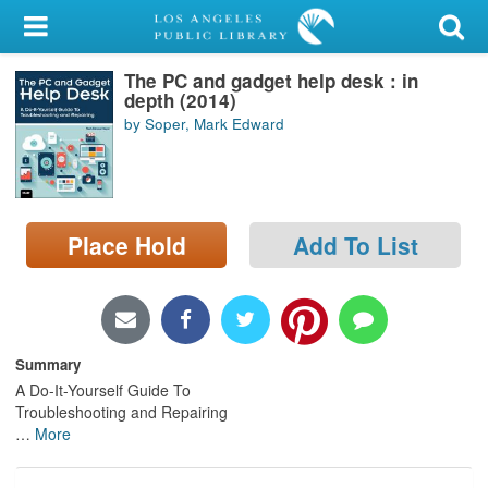
My Account
The PC and gadget help desk : in
Library Card
depth (2014)
by Soper, Mark Edward
Sign In
Search
Place Hold
Add To List
Locations/Hours (external
page)
Privacy
Summary
A Do-It-Yourself Guide To
Troubleshooting and Repairing
…
More