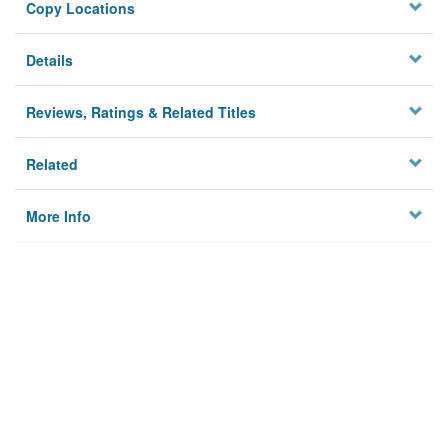
Copy Locations
Details
Reviews, Ratings & Related Titles
Related
More Info