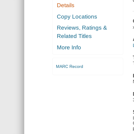
Details
Copy Locations
Reviews, Ratings &
Related Titles
More Info
MARC Record