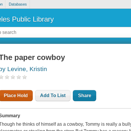
on
Databases
les Public Library
The paper cowboy
by Levine, Kristin
Place Hold
Add To List
Share
Summary
Though he thinks of himself as a cowboy, Tommy is really a bull