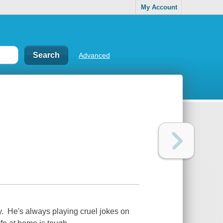
My Account
Advanced
y. He's always playing cruel jokes on