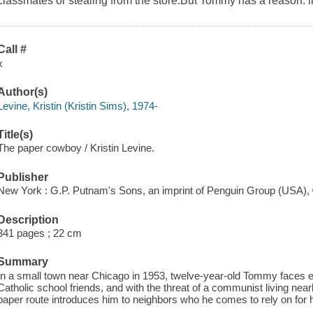
classmates or stealing from the store.But Tommy has a reason: li
Call #
x
Author(s)
Levine, Kristin (Kristin Sims), 1974-
Title(s)
The paper cowboy / Kristin Levine.
Publisher
New York : G.P. Putnam's Sons, an imprint of Penguin Group (USA),
Description
341 pages ; 22 cm
Summary
In a small town near Chicago in 1953, twelve-year-old Tommy faces 
Catholic school friends, and with the threat of a communist living nearb
paper route introduces him to neighbors who he comes to rely on for h