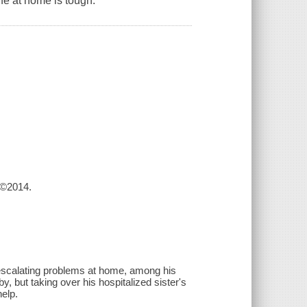
fe at home is tough.
 ©2014.
escalating problems at home, among his
y, but taking over his hospitalized sister's
elp.