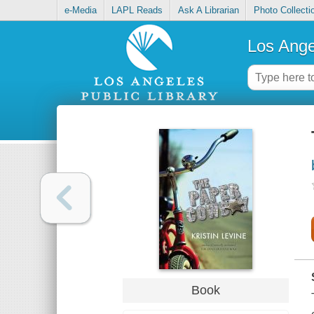
e-Media
LAPL Reads
Ask A Librarian
Photo Collecti
Los Ange
Book