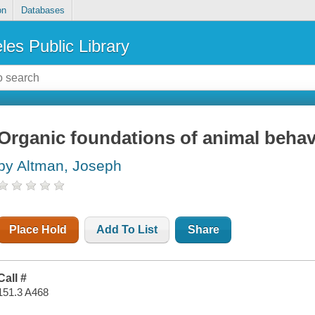
on
Databases
les Public Library
Organic foundations of animal behav
by Altman, Joseph
Place Hold
Add To List
Share
Call #
151.3 A468