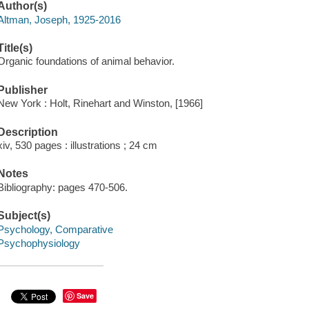
Author(s)
Altman, Joseph, 1925-2016
Title(s)
Organic foundations of animal behavior.
Publisher
New York : Holt, Rinehart and Winston, [1966]
Description
xiv, 530 pages : illustrations ; 24 cm
Notes
Bibliography: pages 470-506.
Subject(s)
Psychology, Comparative
Psychophysiology
Save