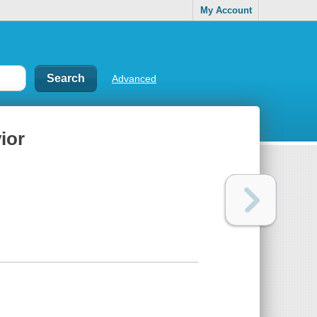
My Account
Advanced
ior