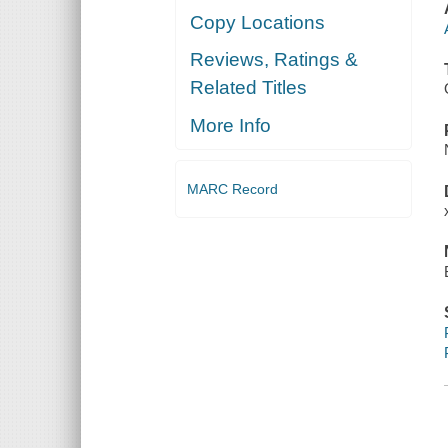
Copy Locations
Reviews, Ratings &
Related Titles
More Info
MARC Record