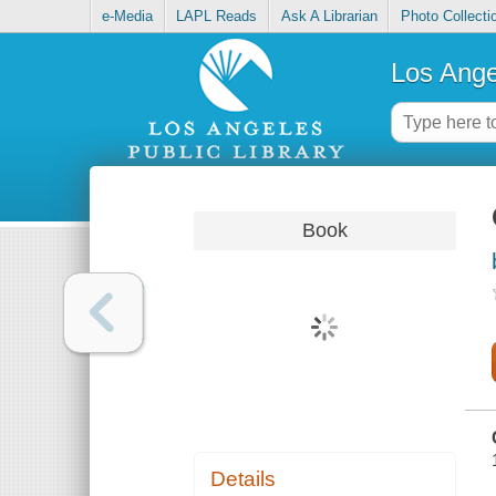
e-Media
LAPL Reads
Ask A Librarian
Photo Collecti
Los Ange
Book
Details