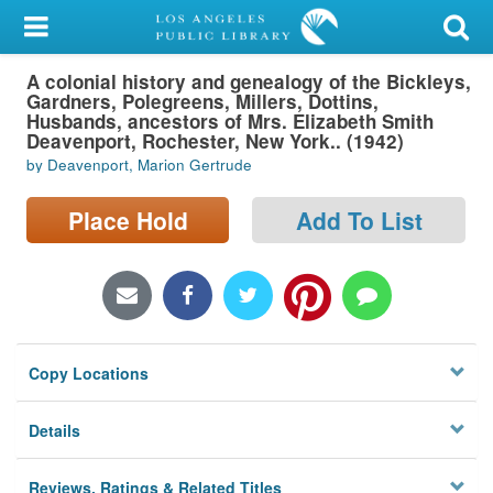
My Account
A colonial history and genealogy of the Bickleys,
Library Card
Gardners, Polegreens, Millers, Dottins,
Husbands, ancestors of Mrs. Elizabeth Smith
Sign In
Deavenport, Rochester, New York.. (1942)
by Deavenport, Marion Gertrude
Search
Place Hold
Add To List
Locations/Hours (external
page)
Privacy
Copy Locations
Details
Reviews, Ratings & Related Titles