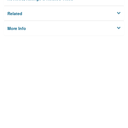
Related
More Info