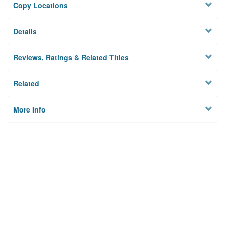
Copy Locations
Details
Reviews, Ratings & Related Titles
Related
More Info