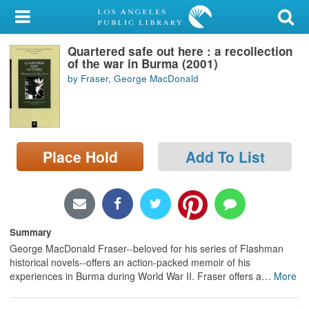
My Account
Quartered safe out here : a recollection
Library Card
of the war in Burma (2001)
by Fraser, George MacDonald
Sign In
Search
Place Hold
Add To List
Locations/Hours (external
page)
Privacy
Summary
George MacDonald Fraser--beloved for his series of Flashman
historical novels--offers an action-packed memoir of his
experiences in Burma during World War II. Fraser offers a
…
More