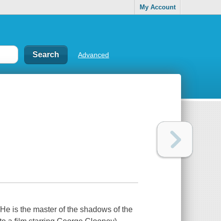
My Account
Advanced
..He is the master of the shadows of the