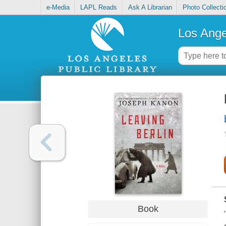
e-Media
LAPL Reads
Ask A Librarian
Photo Collecti
Los Ange
Book