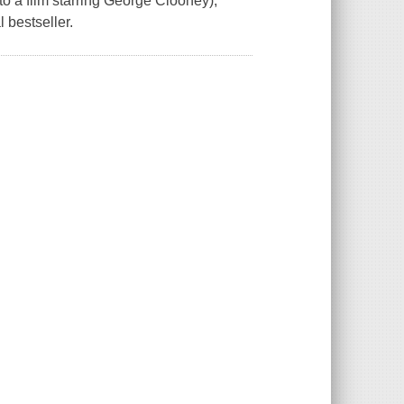
 a film starring George Clooney),
 bestseller.