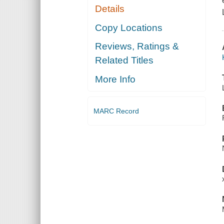
Details
Copy Locations
Reviews, Ratings &
Related Titles
More Info
MARC Record