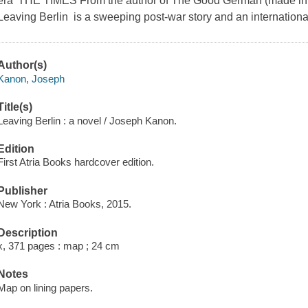
era' THE TIMES From the author of The Good German (made into
Leaving Berlin is a sweeping post-war story and an international
Author(s)
Kanon, Joseph
Title(s)
Leaving Berlin : a novel / Joseph Kanon.
Edition
First Atria Books hardcover edition.
Publisher
New York : Atria Books, 2015.
Description
x, 371 pages : map ; 24 cm
Notes
Map on lining papers.