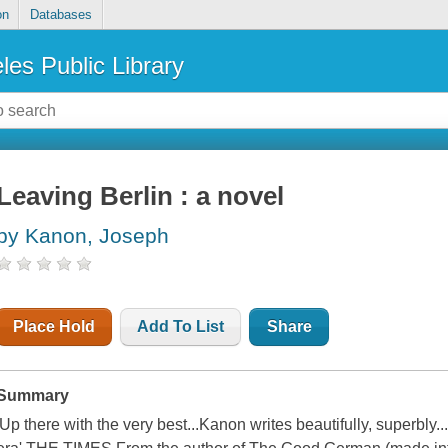
on
Databases
les Public Library
Leaving Berlin : a novel
by Kanon, Joseph
Place Hold
Add To List
Share
Summary
'Up there with the very best...Kanon writes beautifully, superbly.