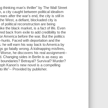
 thinking man's thriller" by The Wall Street
 a city caught between political idealism
rs after the war's end, the city is still in
the West, a defiant, blockaded city is
 of political reconstruction are being
 the black market, is a fact of life. Even
d back from exile to add credibility to the
or America before the war. But the politics
h-hunts. Faced with deportation and the
A: he will earn his way back to America by
ngs go fatally wrong. A kidnapping misfires,
 Worse, he discovers his real assignment--
. Changing sides in Berlin is as easy as
al boundaries? Betrayal? Survival? Murder?
Joseph Kanon's new novel is a compelling
to life"-- Provided by publisher.