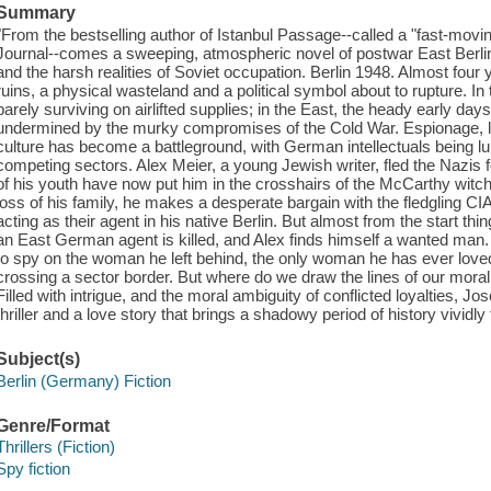
Summary
"From the bestselling author of Istanbul Passage--called a "fast-moving
Journal--comes a sweeping, atmospheric novel of postwar East Berlin,
and the harsh realities of Soviet occupation. Berlin 1948. Almost four yea
ruins, a physical wasteland and a political symbol about to rupture. In 
barely surviving on airlifted supplies; in the East, the heady early days
undermined by the murky compromises of the Cold War. Espionage, like
culture has become a battleground, with German intellectuals being lure
competing sectors. Alex Meier, a young Jewish writer, fled the Nazis f
of his youth have now put him in the crosshairs of the McCarthy witc
loss of his family, he makes a desperate bargain with the fledgling CI
acting as their agent in his native Berlin. But almost from the start thi
an East German agent is killed, and Alex finds himself a wanted man.
to spy on the woman he left behind, the only woman he has ever loved
crossing a sector border. But where do we draw the lines of our mor
Filled with intrigue, and the moral ambiguity of conflicted loyalties, 
thriller and a love story that brings a shadowy period of history vividly 
Subject(s)
Berlin (Germany) Fiction
Genre/Format
Thrillers (Fiction)
Spy fiction