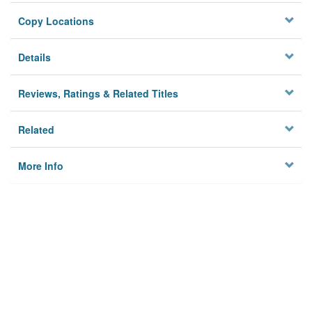
Copy Locations
Details
Reviews, Ratings & Related Titles
Related
More Info