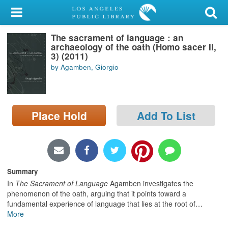
My Account
The sacrament of language : an
Library Card
archaeology of the oath (Homo sacer II,
3) (2011)
Sign In
by Agamben, Giorgio
Search
Place Hold
Add To List
Locations/Hours (external
page)
Privacy
Summary
In
The Sacrament of Language
Agamben investigates the
phenomenon of the oath, arguing that it points toward a
fundamental experience of language that lies at the root of
…
More