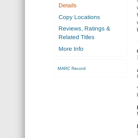
Details
Copy Locations
Reviews, Ratings &
Related Titles
More Info
MARC Record