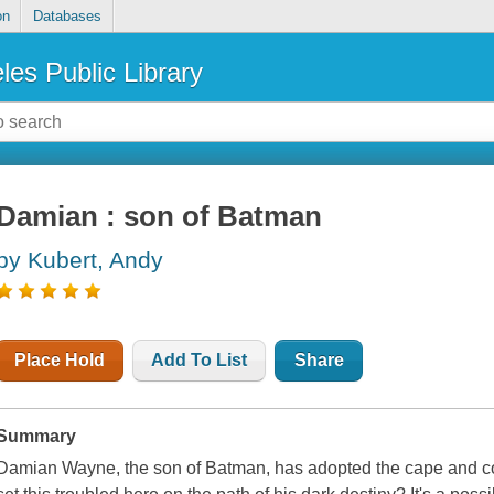
on
Databases
les Public Library
Damian : son of Batman
by Kubert, Andy
Place Hold
Add To List
Share
Summary
Damian Wayne, the son of Batman, has adopted the cape and cow