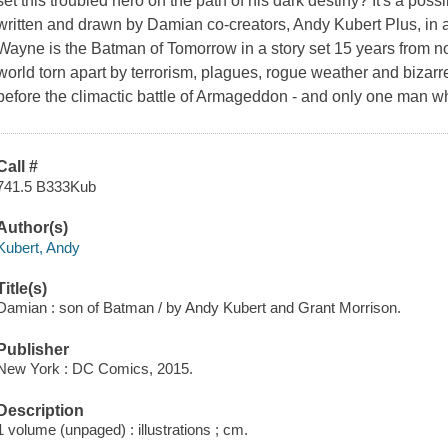
set this troubled hero on the path of his dark destiny? It's a poss
written and drawn by Damian co-creators, Andy Kubert Plus, in a
Wayne is the Batman of Tomorrow in a story set 15 years from n
world torn apart by terrorism, plagues, rogue weather and bizarre
before the climactic battle of Armageddon - and only one man w
Call #
741.5 B333Kub
Author(s)
Kubert, Andy
Title(s)
Damian : son of Batman / by Andy Kubert and Grant Morrison.
Publisher
New York : DC Comics, 2015.
Description
1 volume (unpaged) : illustrations ; cm.