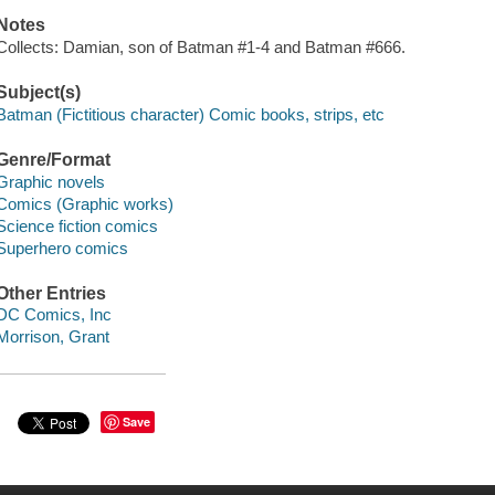
Notes
Collects: Damian, son of Batman #1-4 and Batman #666.
Subject(s)
Batman (Fictitious character) Comic books, strips, etc
Genre/Format
Graphic novels
Comics (Graphic works)
Science fiction comics
Superhero comics
Other Entries
DC Comics, Inc
Morrison, Grant
Save