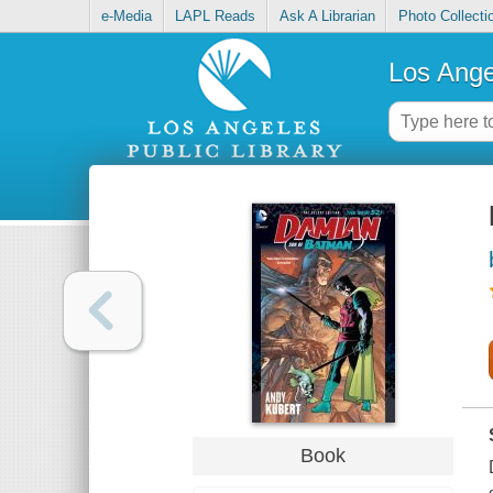
e-Media
LAPL Reads
Ask A Librarian
Photo Collecti
Los Ange
Book