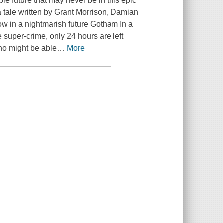
ible future that may never be in this epic
 tale written by Grant Morrison, Damian
ow in a nightmarish future Gotham In a
 super-crime, only 24 hours are left
ho might be able
…
More