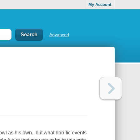
My Account
Advanced
l as his own...but what horrific events