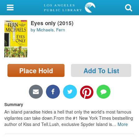
My Account
Eyes only (2015)
Library Card
by Michaels, Fern
Sign In
Search
Place Hold
Add To List
Locations/Hours (external
page)
Privacy
Summary
An island paradise hides a hell that only the world's most famous
vigilantes can take down.From the #1 New York Times bestselling
author of Kiss and Tell.Lush, exclusive Spyder Island is
…
More