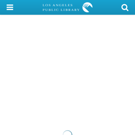
My Account
Library Card
Sign In
Search
Locations/Hours (external
page)
Privacy