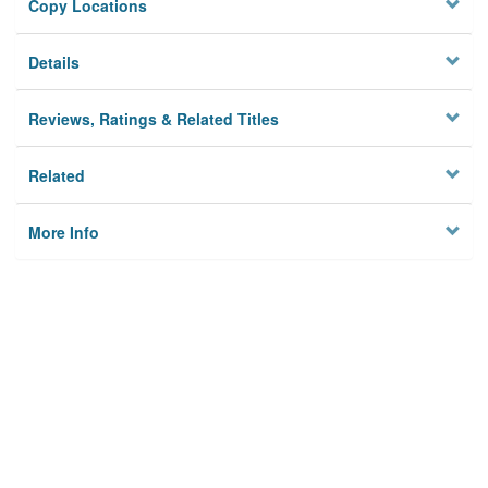
Copy Locations
Details
Reviews, Ratings & Related Titles
Related
More Info