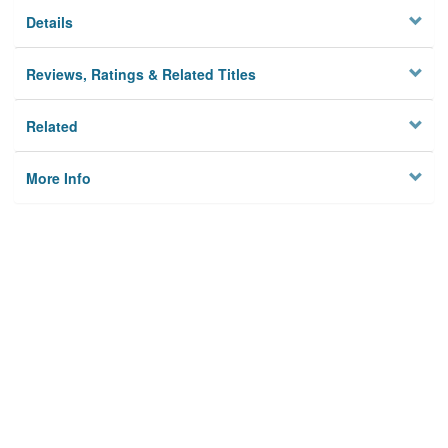
Details
Reviews, Ratings & Related Titles
Related
More Info