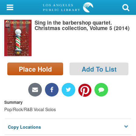
My Account
Sing in the barbershop quartet.
Library Card
Christmas collection, Volume 5 (2014)
Sign In
Search
Place Hold
Add To List
Locations/Hours (external
page)
Privacy
Summary
Pop/Rock/R&B Vocal Solos
Copy Locations