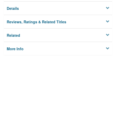
Details
Reviews, Ratings & Related Titles
Related
More Info