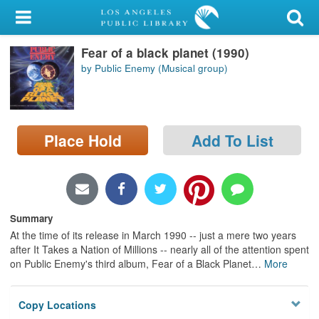
My Account
Fear of a black planet (1990)
Library Card
by Public Enemy (Musical group)
Sign In
Search
Place Hold
Add To List
Locations/Hours (external
page)
Privacy
Summary
At the time of its release in March 1990 -- just a mere two years
after It Takes a Nation of Millions -- nearly all of the attention spent
on Public Enemy's third album, Fear of a Black Planet
…
More
Copy Locations