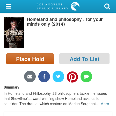
My Account
Homeland and philosophy : for your
Library Card
minds only (2014)
Sign In
Search
Place Hold
Add To List
Locations/Hours (external
page)
Privacy
Summary
In Homeland and Philosophy, 23 philosophers tackle the issues
that Showtime's award-winning show Homeland asks us to
consider. The drama, which centers on Marine Sergeant
…
More