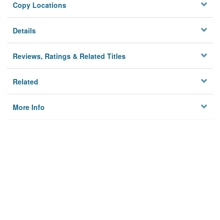
Copy Locations
Details
Reviews, Ratings & Related Titles
Related
More Info