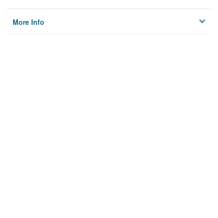
More Info