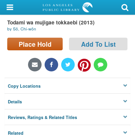
My Account
Todami wa mujigae tokkaebi (2013)
Library Card
by Sŏ, Chi-wŏn
Sign In
Place Hold
Add To List
Search
Locations/Hours (external
page)
Copy Locations
Privacy
Details
Reviews, Ratings & Related Titles
Related