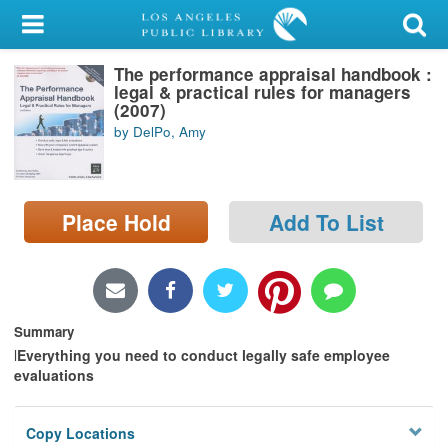
My Account
The performance appraisal handbook :
Library Card
legal & practical rules for managers
(2007)
Sign In
by DelPo, Amy
Search
Place Hold
Add To List
Locations/Hours (external
page)
Privacy
Summary
l
Everything you need to conduct legally safe employee
evaluations
Copy Locations