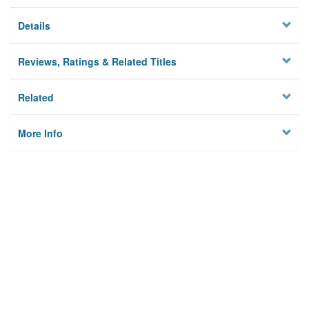
Details
Reviews, Ratings & Related Titles
Related
More Info