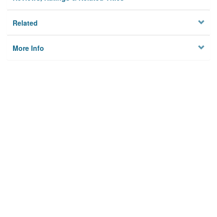
Related
More Info