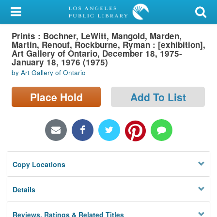
My Account
Prints : Bochner, LeWitt, Mangold, Marden,
Library Card
Martin, Renouf, Rockburne, Ryman : [exhibition],
Art Gallery of Ontario, December 18, 1975-
Sign In
January 18, 1976 (1975)
by Art Gallery of Ontario
Search
Place Hold
Add To List
Locations/Hours (external
page)
Privacy
Copy Locations
Details
Reviews, Ratings & Related Titles