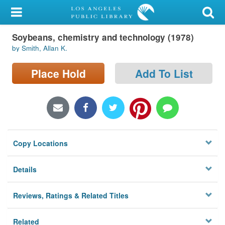
My Account
Soybeans, chemistry and technology (1978)
Library Card
by Smith, Allan K.
Sign In
Place Hold
Add To List
Search
Locations/Hours (external
page)
Copy Locations
Privacy
Details
Reviews, Ratings & Related Titles
Related