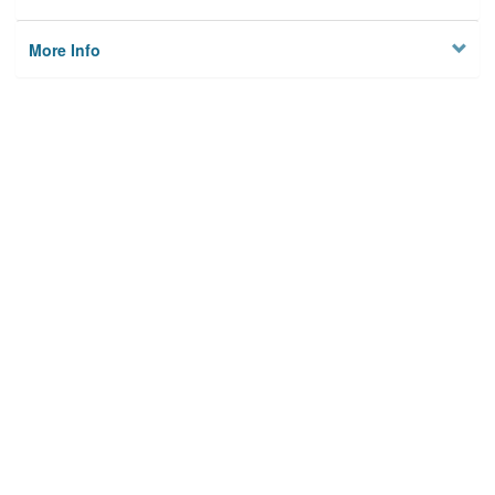
More Info